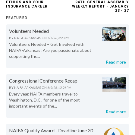
ETHICS AND YOUR
94TH GENERAL ASSEMBLY
INSURANCE CAREER
WEEKLY REPORT - JANUARY
23 - 27
FEATURED
Volunteers Needed
BY
NAIFA-ARKANSAS
ON
7/7/26, 3:23 PM
Volunteers Needed – Get Involved with
NAIFA-Arkansas! Are you passionate about
supporting the...
Read more
Congressional Conference Recap
BY
NAIFA-ARKANSAS
ON
6/9/26, 12:26 PM
Every year, NAIFA members travel to
Washington, D.C., for one of the most
important events of the...
Read more
NAIFA Quality Award - Deadline June 30