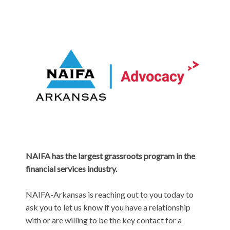
NAIFA has the largest grassroots program in the
financial services industry.
NAIFA-Arkansas is reaching out to you today to
ask you to let us know if you have a relationship
with or are willing to be the key contact for a