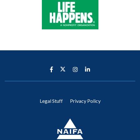
Legal Stuff
Privacy Policy