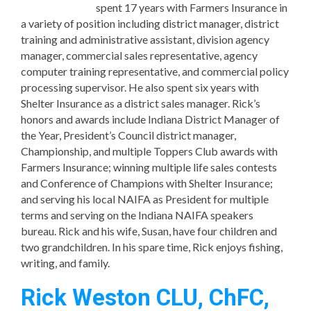
spent 17 years with Farmers Insurance in
a variety of position including district manager, district
training and administrative assistant, division agency
manager, commercial sales representative, agency
computer training representative, and commercial policy
processing supervisor. He also spent six years with
Shelter Insurance as a district sales manager. Rick’s
honors and awards include Indiana District Manager of
the Year, President’s Council district manager,
Championship, and multiple Toppers Club awards with
Farmers Insurance; winning multiple life sales contests
and Conference of Champions with Shelter Insurance;
and serving his local NAIFA as President for multiple
terms and serving on the Indiana NAIFA speakers
bureau. Rick and his wife, Susan, have four children and
two grandchildren. In his spare time, Rick enjoys fishing,
writing, and family.
Rick Weston CLU, ChFC,