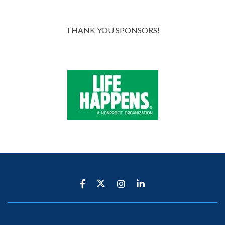
THANK YOU SPONSORS!