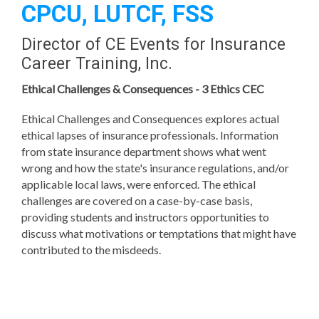
CPCU, LUTCF, FSS
Director of CE Events for Insurance
Career Training, Inc.
Ethical Challenges &
Consequences - 3 Ethics CEC
Ethical Challenges and Consequences explores actual
ethical lapses of insurance professionals. Information
from state insurance department shows what went
wrong and how the state's insurance regulations, and/or
applicable local laws, were enforced. The ethical
challenges are covered on a case-by-case basis,
providing students and instructors opportunities to
discuss what motivations or temptations that might have
contributed to the misdeeds.