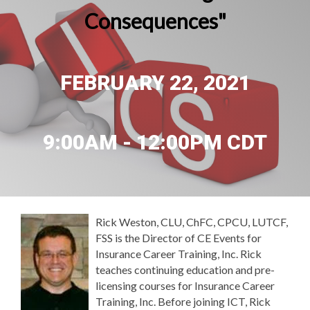
Consequences"
FEBRUARY 22, 2021
9:00AM - 12:00PM CDT
Rick Weston, CLU, ChFC, CPCU, LUTCF,
FSS is the Director of CE Events for
Insurance Career Training, Inc. Rick
teaches continuing education and pre-
licensing courses for Insurance Career
Training, Inc. Before joining ICT, Rick