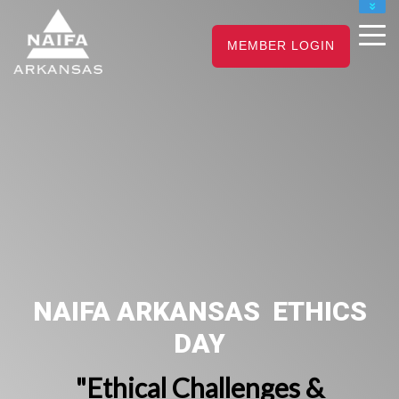
NAIFA HOME
MEMBER LOGIN
JOIN
RENEW
NAIFA ARKANSAS ETHICS
DAY
"Ethical Challenges &