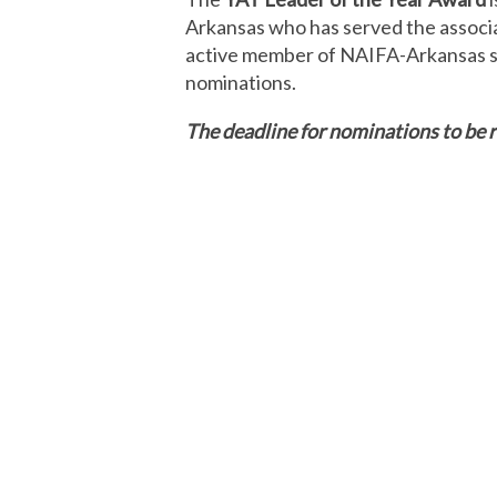
Arkansas who has served the associa
active member of NAIFA-Arkansas sim
nominations.
The deadline for nominations to be r