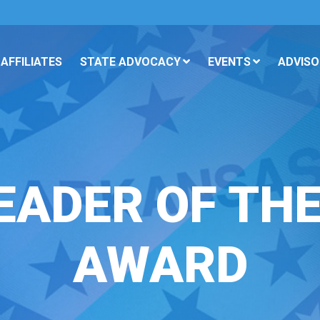
AFFILIATES
STATE ADVOCACY
EVENTS
ADVISO
EADER OF TH
AWARD