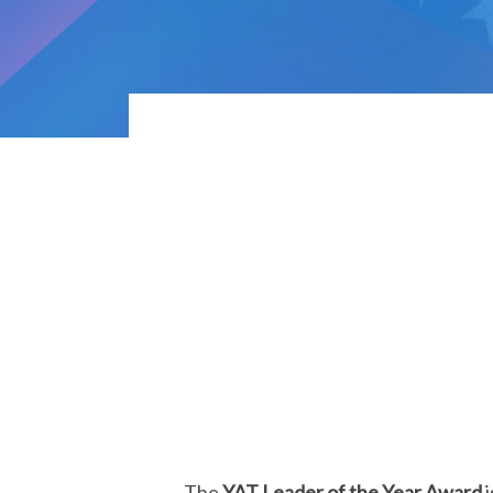
The
YAT Leader of the Year Award
i