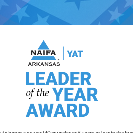
s to honor a newer (40 or under or 5 years or less in the bus