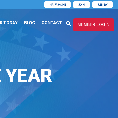
NAIFA HOME
JOIN
RENEW
R TODAY
BLOG
CONTACT
MEMBER LOGIN
E YEAR