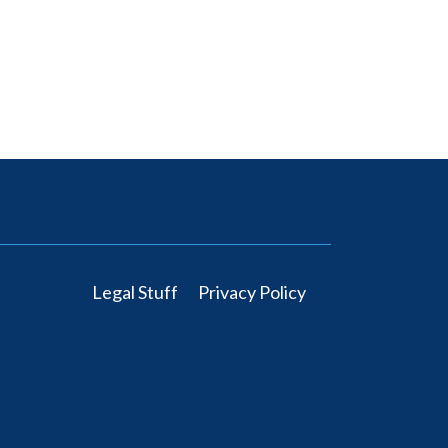
Legal Stuff
Privacy Policy