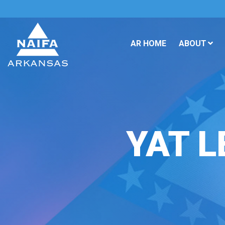
AR HOME
ABOUT
YAT L