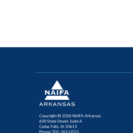
Copyright ©
2026 NAIFA-Arkansas
600 State Street, Suite A
Cedar Falls, IA 50613
Phone: 501-263-0553