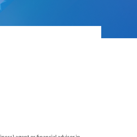
iness) agent or financial advisor in