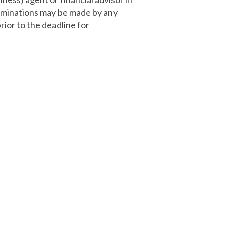
Nominations may be made by any
ior to the deadline for