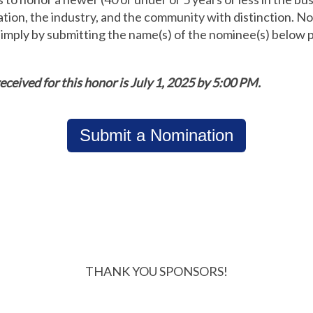
tion, the industry, and the community with distinction. 
ply by submitting the name(s) of the nominee(s) below pr
eceived for this honor is July 1, 2025 by 5:00 PM.
Submit a Nomination
THANK YOU SPONSORS!