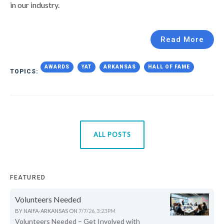
in our industry.
Read More
AWARDS
YAT
ARKANSAS
HALL OF FAME
TOPICS:
ALL POSTS
FEATURED
Volunteers Needed
BY
NAIFA-ARKANSAS
ON
7/7/26, 3:23 PM
Volunteers Needed – Get Involved with