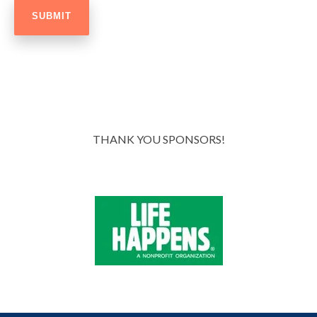
THANK YOU SPONSORS!