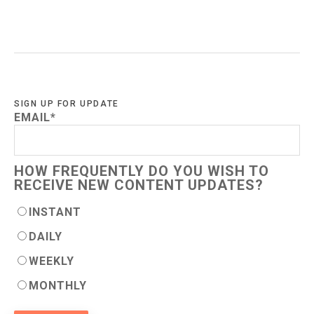
SIGN UP FOR UPDATE
EMAIL
*
HOW FREQUENTLY DO YOU WISH TO
RECEIVE NEW CONTENT UPDATES?
INSTANT
DAILY
WEEKLY
MONTHLY