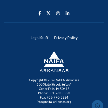
Legal Stuff
Privacy Policy
Copyright ©
2026 NAIFA-Arkansas
600 State Street, Suite A
Cedar Falls, IA 50613
Phone: 501-263-0553
Fax: 703-770-8224
info@naifa-arkansas.org