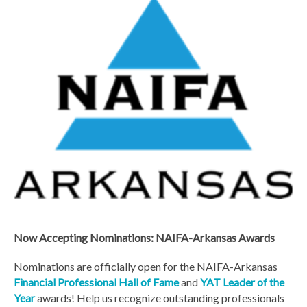
Now Accepting Nominations: NAIFA-Arkansas Awards
Nominations are officially open for the NAIFA-Arkansas
Financial Professional Hall of Fame
and
YAT Leader of the
Year
awards! Help us recognize outstanding professionals