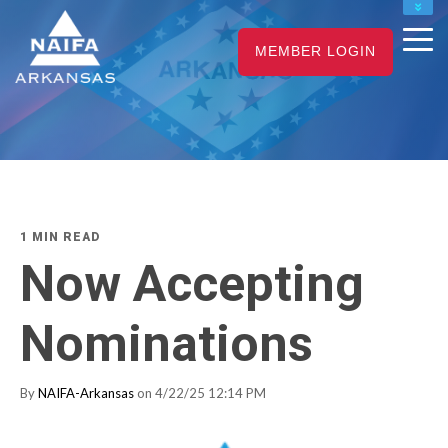
NAIFA HOME
MEMBER LOGIN
JOIN
RENEW
1 MIN READ
Now Accepting
Nominations
By
NAIFA-Arkansas
on 4/22/25 12:14 PM