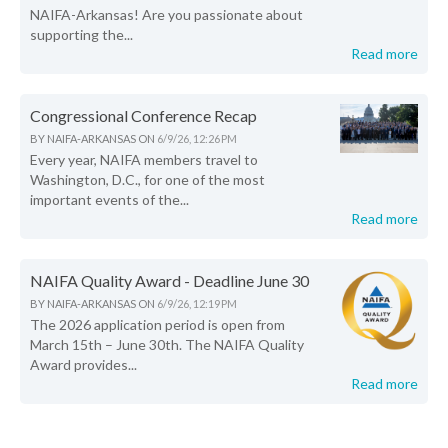
NAIFA-Arkansas! Are you passionate about
supporting the...
Read more
Congressional Conference Recap
BY
NAIFA-ARKANSAS
ON
6/9/26, 12:26 PM
Every year, NAIFA members travel to
Washington, D.C., for one of the most
important events of the...
Read more
NAIFA Quality Award - Deadline June 30
BY
NAIFA-ARKANSAS
ON
6/9/26, 12:19 PM
The 2026 application period is open from
March 15th – June 30th. The NAIFA Quality
Award provides...
Read more