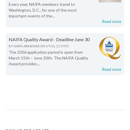
Every year, NAIFA members travel to
Washington, D.C., for one of the most
important events of the...
Read more
NAIFA Quality Award - Deadline June 30
BY
NAIFA-ARKANSAS
ON
6/9/26, 12:19 PM
The 2026 application period is open from
March 15th – June 30th. The NAIFA Quality
Award provides...
Read more