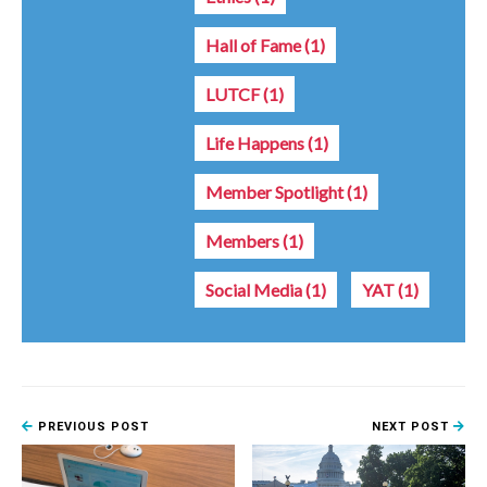
Hall of Fame
(1)
LUTCF
(1)
Life Happens
(1)
Member Spotlight
(1)
Members
(1)
Social Media
(1)
YAT
(1)
PREVIOUS POST
NEXT POST