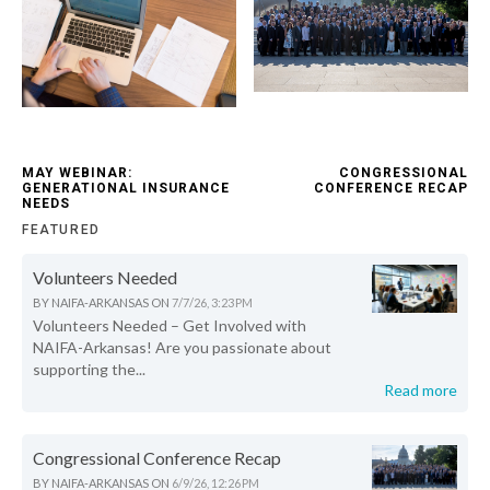
MAY WEBINAR:
CONGRESSIONAL
GENERATIONAL INSURANCE
CONFERENCE RECAP
NEEDS
FEATURED
Volunteers Needed
BY
NAIFA-ARKANSAS
ON
7/7/26, 3:23 PM
Volunteers Needed – Get Involved with
NAIFA-Arkansas! Are you passionate about
supporting the...
Read more
Congressional Conference Recap
BY
NAIFA-ARKANSAS
ON
6/9/26, 12:26 PM