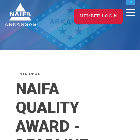
NAIFA HOME
MEMBER LOGIN
JOIN
RENEW
1 MIN READ
NAIFA
QUALITY
AWARD -