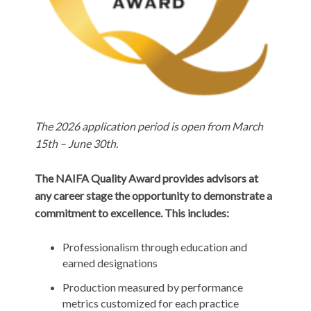
The 2026 application period is open from March
15th – June 30th.
The NAIFA Quality Award provides advisors at
any career stage the opportunity to demonstrate a
commitment to excellence. This includes:
Professionalism through education and
earned designations
Production measured by performance
metrics customized for each practice