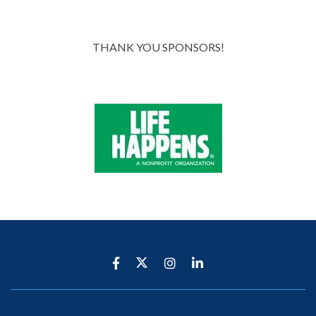
THANK YOU SPONSORS!