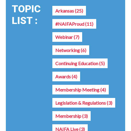
TOPIC
Arkansas
(25)
LIST :
#NAIFAProud
(11)
Webinar
(7)
Networking
(6)
Continuing Education
(5)
Awards
(4)
Membership Meeting
(4)
Legislation & Regulations
(3)
Membership
(3)
NAIFA Live
(3)