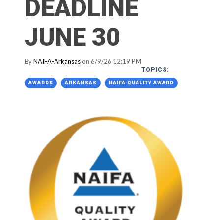
DEADLINE
JUNE 30
By
NAIFA-Arkansas
on 6/9/26 12:19 PM
TOPICS:
AWARDS
ARKANSAS
NAIFA QUALITY AWARD