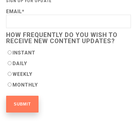
SIGN UP FOR UPDATE
EMAIL
*
HOW FREQUENTLY DO YOU WISH TO
RECEIVE NEW CONTENT UPDATES?
INSTANT
DAILY
WEEKLY
MONTHLY