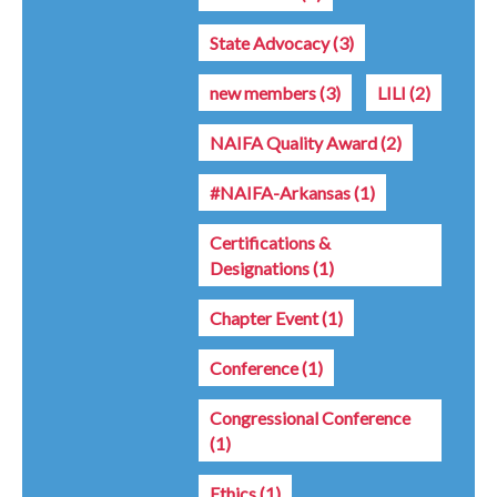
State Advocacy
(3)
new members
(3)
LILI
(2)
NAIFA Quality Award
(2)
#NAIFA-Arkansas
(1)
Certifications &
Designations
(1)
Chapter Event
(1)
Conference
(1)
Congressional Conference
(1)
Ethics
(1)