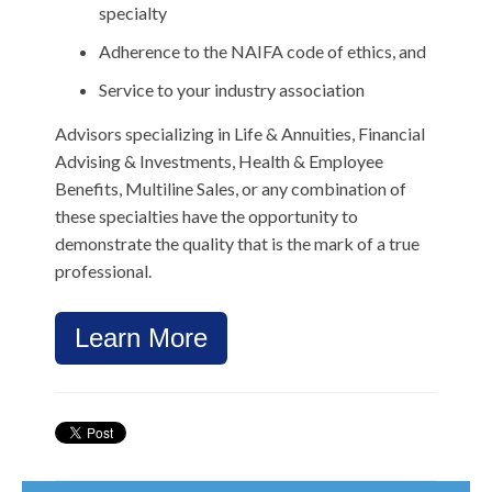
specialty
Adherence to the NAIFA code of ethics, and
Service to your industry association
Advisors specializing in Life & Annuities, Financial
Advising & Investments, Health & Employee
Benefits, Multiline Sales, or any combination of
these specialties have the opportunity to
demonstrate the quality that is the mark of a true
professional.
Learn More