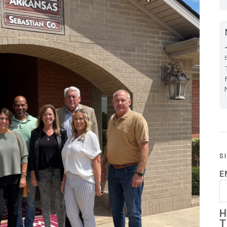
S
E
H
T