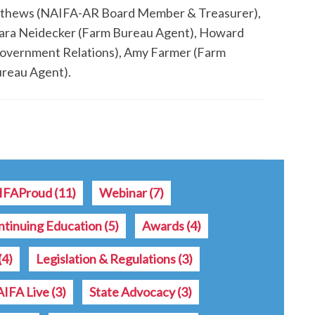
athews (NAIFA-AR Board Member & Treasurer),
ara Neidecker (Farm Bureau Agent), Howard
overnment Relations), Amy Farmer (Farm
ureau Agent).
IFAProud
(11)
Webinar
(7)
ntinuing Education
(5)
Awards
(4)
(4)
Legislation & Regulations
(3)
IFA Live
(3)
State Advocacy
(3)