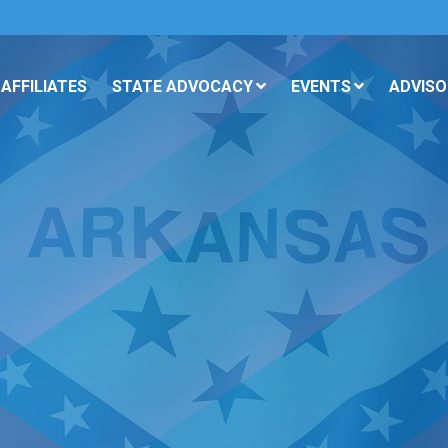
AFFILIATES
STATE ADVOCACY
EVENTS
ADVISO