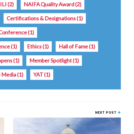
ILI
(2)
NAIFA Quality Award
(2)
Certifications & Designations
(1)
Conference
(1)
rence
(1)
Ethics
(1)
Hall of Fame
(1)
ppens
(1)
Member Spotlight
(1)
l Media
(1)
YAT
(1)
NEXT POST