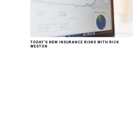
TODAY'S NEW INSURANCE RISKS WITH RICK
WESTON