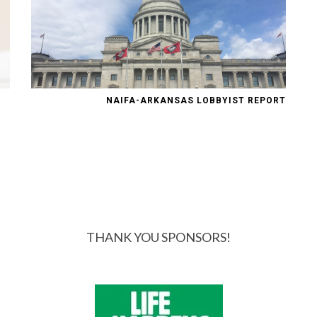
NAIFA-ARKANSAS LOBBYIST REPORT
THANK YOU SPONSORS!