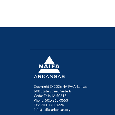
Copyright ©
2026 NAIFA-Arkansas
600 State Street, Suite A
Cedar Falls, IA 50613
Phone: 501-263-0553
Fax: 703-770-8224
info@naifa-arkansas.org