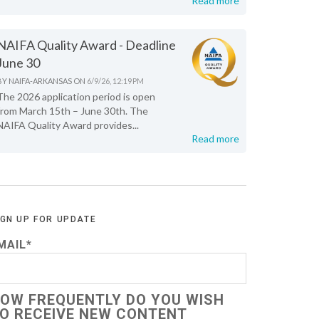
Read more
NAIFA Quality Award - Deadline
June 30
BY
NAIFA-ARKANSAS
ON
6/9/26, 12:19 PM
The 2026 application period is open
from March 15th – June 30th. The
NAIFA Quality Award provides...
Read more
IGN UP FOR UPDATE
MAIL
*
OW FREQUENTLY DO YOU WISH
O RECEIVE NEW CONTENT