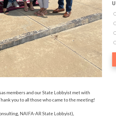
U
as members and our State Lobbyist met with
ank you to all those who came to the meeting!
Consulting, NAIFA-AR State Lobbyist),