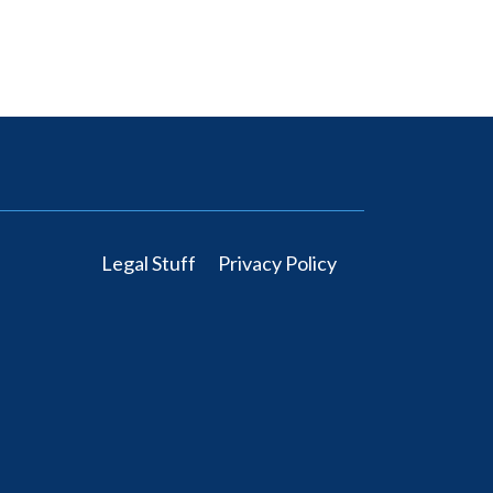
Legal Stuff
Privacy Policy