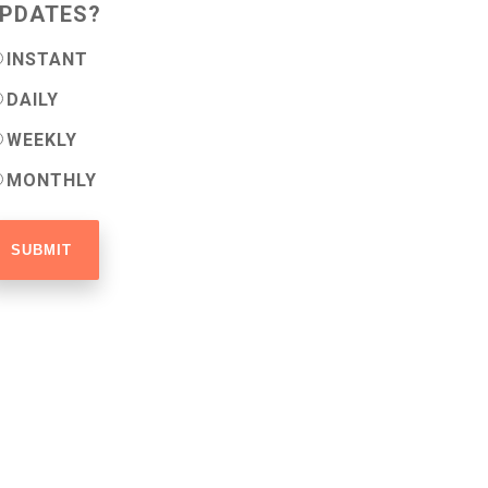
PDATES?
INSTANT
DAILY
WEEKLY
MONTHLY