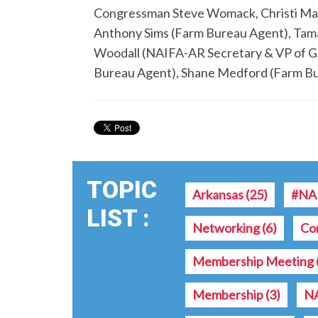
Congressman Steve Womack, Christi M
Anthony Sims (Farm Bureau Agent), Tam
Woodall (NAIFA-AR Secretary & VP of G
Bureau Agent), Shane Medford (Farm B
TOPIC
Arkansas
(25)
#NA
LIST :
Networking
(6)
Co
Membership Meeting
Membership
(3)
NA