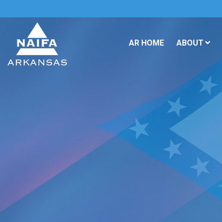
AR HOME
ABOUT