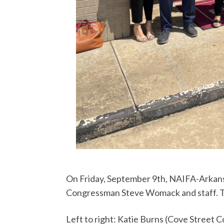
On Friday, September 9th, NAIFA-Arkans
Congressman Steve Womack and staff. Th
Left to right: Katie Burns (Cove Street 