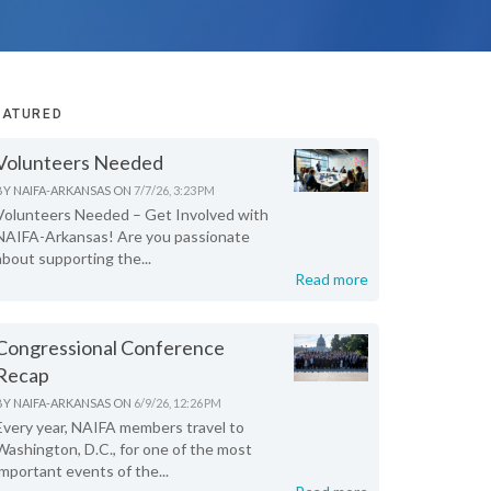
EATURED
Volunteers Needed
BY
NAIFA-ARKANSAS
ON
7/7/26, 3:23 PM
Volunteers Needed – Get Involved with
NAIFA-Arkansas! Are you passionate
about supporting the...
Read more
Congressional Conference
Recap
BY
NAIFA-ARKANSAS
ON
6/9/26, 12:26 PM
Every year, NAIFA members travel to
Washington, D.C., for one of the most
important events of the...