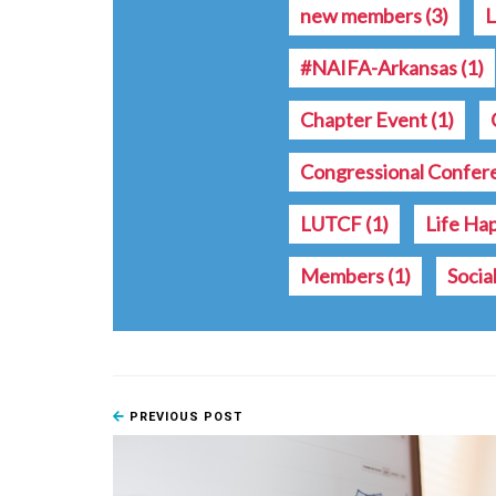
new members
(3)
L
#NAIFA-Arkansas
(1)
Chapter Event
(1)
Congressional Confe
LUTCF
(1)
Life Ha
Members
(1)
Socia
PREVIOUS POST