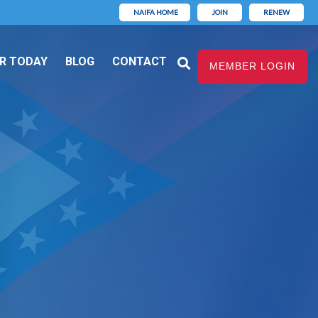
NAIFA HOME
JOIN
RENEW
R TODAY
BLOG
CONTACT
MEMBER LOGIN