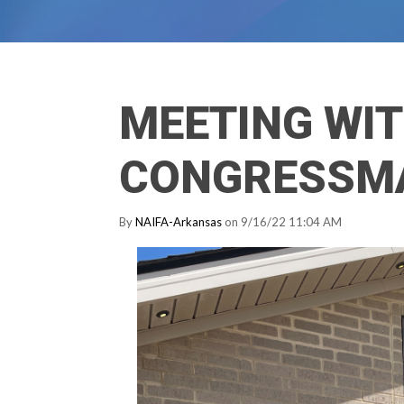
MEETING WI
CONGRESSM
By
NAIFA-Arkansas
on 9/16/22 11:04 AM