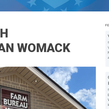
F
TH
AN WOMACK