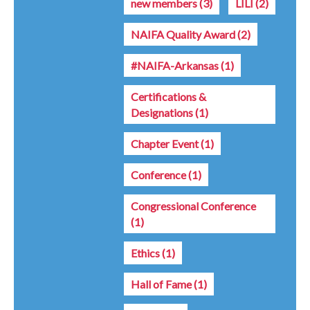
new members
(3)
LILI
(2)
NAIFA Quality Award
(2)
#NAIFA-Arkansas
(1)
Certifications &
Designations
(1)
Chapter Event
(1)
Conference
(1)
Congressional Conference
(1)
Ethics
(1)
Hall of Fame
(1)