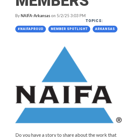
MEMBERS
By
NAIFA-Arkansas
on 5/2/25 3:03 PM
TOPICS:
#NAIFAPROUD
MEMBER SPOTLIGHT
ARKANSAS
Do you have a story to share about the work that