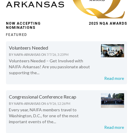
NOW ACCEPTING
2025 NQA AWARDS
NOMINATIONS
FEATURED
Volunteers Needed
BY
NAIFA-ARKANSAS
ON
7/7/26, 3:23 PM
Volunteers Needed – Get Involved with
NAIFA-Arkansas! Are you passionate about
supporting the...
Read more
Congressional Conference Recap
BY
NAIFA-ARKANSAS
ON
6/9/26, 12:26 PM
Every year, NAIFA members travel to
Washington, D.C., for one of the most
important events of the...
Read more