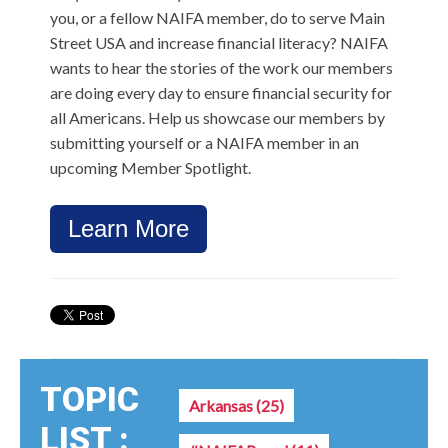
you, or a fellow NAIFA member, do to serve Main
Street USA and increase financial literacy?
NAIFA
wants to hear the stories of the work our members
are doing every day to ensure financial security for
all Americans. Help us showcase our members by
submitting yourself or a NAIFA member in an
upcoming Member Spotlight.
Learn More
TOPIC
Arkansas
(25)
LIST :