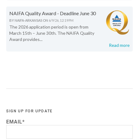
NAIFA Quality Award - Deadline June 30
BY
NAIFA-ARKANSAS
ON
6/9/26, 12:19 PM
The 2026 application period is open from
March 15th – June 30th. The NAIFA Quality
Award provides...
Read more
SIGN UP FOR UPDATE
EMAIL
*