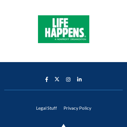
Legal Stuff
Privacy Policy