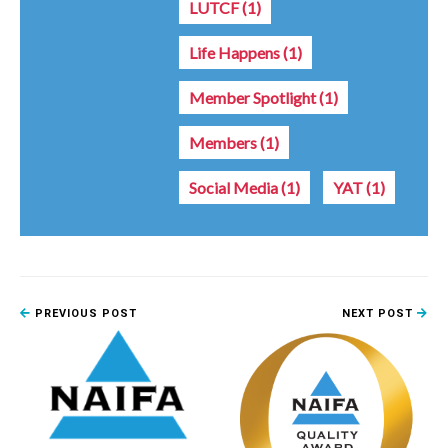
LUTCF
(1)
Life Happens
(1)
Member Spotlight
(1)
Members
(1)
Social Media
(1)
YAT
(1)
PREVIOUS POST
NEXT POST