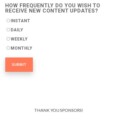
HOW FREQUENTLY DO YOU WISH TO
RECEIVE NEW CONTENT UPDATES?
INSTANT
DAILY
WEEKLY
MONTHLY
THANK YOU SPONSORS!