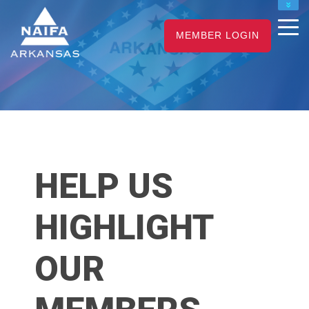
NAIFA HOME
MEMBER LOGIN
JOIN
RENEW
HELP US
HIGHLIGHT
OUR