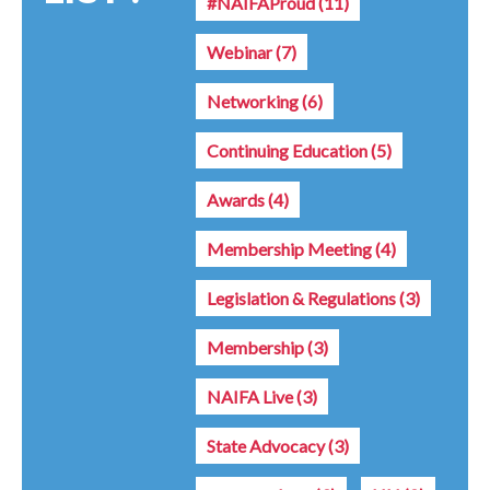
#NAIFAProud
(11)
Webinar
(7)
Networking
(6)
Continuing Education
(5)
Awards
(4)
Membership Meeting
(4)
Legislation & Regulations
(3)
Membership
(3)
NAIFA Live
(3)
State Advocacy
(3)