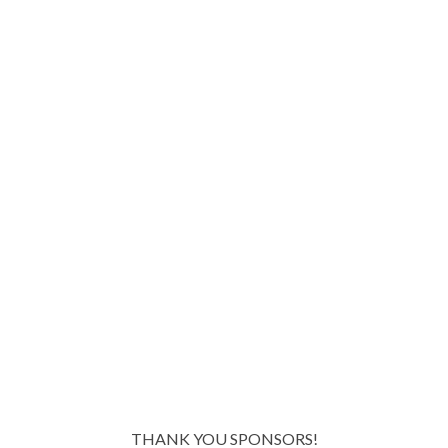
THANK YOU SPONSORS!