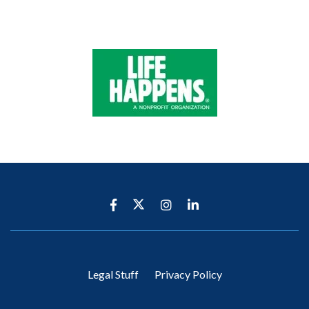
Legal Stuff
Privacy Policy