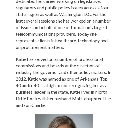
dedicated her career working on legislative,
regulatory and public policy issues across a four
state region as well as Washington D.C. For the
last several sessions she has worked on a number
of issues on behalf of one of the nation’s largest
telecommunications providers. Today she
represents clients in healthcare, technology and
on procurement matters.
Katie has served on a number of professional
commissions and boards at the direction of
industry, the governor and other policy makers. In
2012, Katie was named as one of Arkansas’ Top
40 under 40 — a high honor recognizing her as a
business leader in the state. Katie lives in North
Little Rock with her husband Matt, daughter Ellie
and son Charlie.