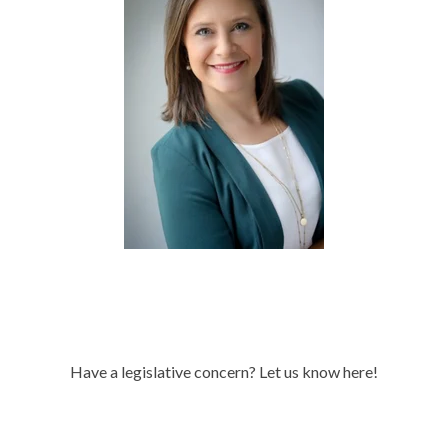
Have a legislative concern? Let us know here!