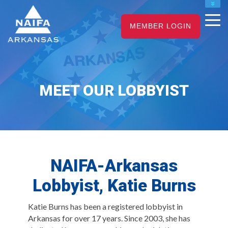
NAIFA HOME
MEMBER LOGIN
JOIN
RENEW
MEET OUR LOBBYIST
NAIFA-Arkansas
Lobbyist, Katie Burns
Katie Burns has been a registered lobbyist in
Arkansas for over 17 years. Since 2003, she has